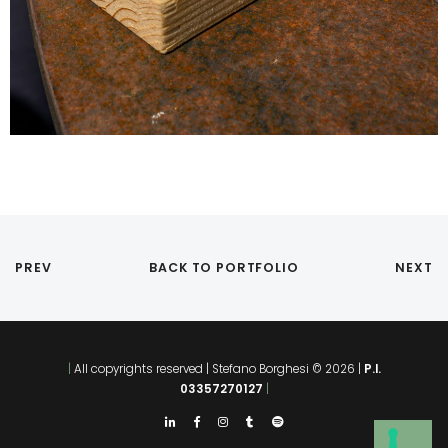
PREV
BACK TO PORTFOLIO
NEXT
|
All copyrights reserved | Stefano Borghesi © 2026 |
P.I.
03357270127
|