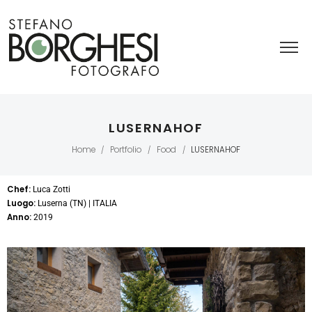
LUSERNAHOF
Home
Portfolio
Food
LUSERNAHOF
/
/
/
Chef:
Luca Zotti
Luogo:
Luserna (TN) | ITALIA
Anno:
2019