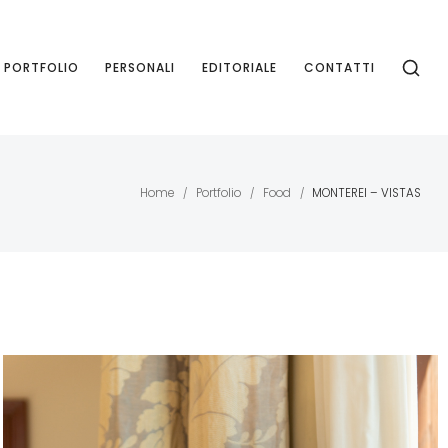
PORTFOLIO
PERSONALI
EDITORIALE
CONTATTI
Home
Portfolio
Food
MONTEREI – VISTAS
/
/
/