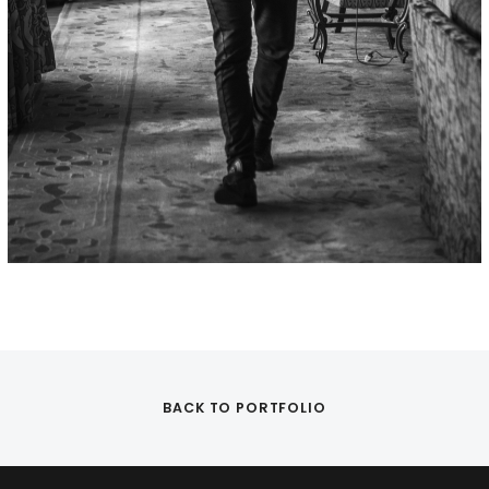
BACK TO PORTFOLIO