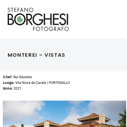
MONTEREI – VISTAS
Chef:
Rui Silvestre
Luogo:
Vila Nova de Cacela | PORTOGALLO
Anno:
2021