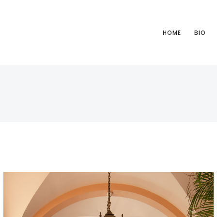
HOME
BIO